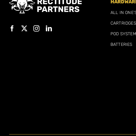
HARDWARE
ALL IN ONE’
CARTRIDGES
POD SYSTE
BATTERIES