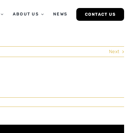
ABOUT US
NEWS
CONTACT US
Next