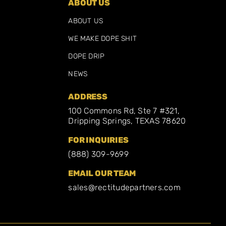
ABOUT US
ABOUT US
WE MAKE DOPE SHIT
DOPE DRIP
NEWS
ADDRESS
100 Commons Rd, Ste 7 #321,
Dripping Springs, TEXAS 78620
FOR INQUIRIES
(888) 309-9699
EMAIL OUR TEAM
sales@rectitudepartners.com