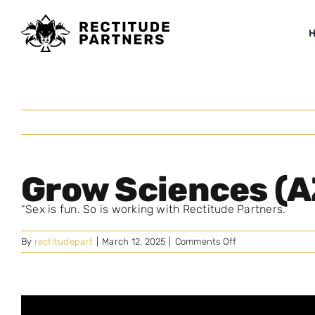
Skip
to
content
Grow Sciences (A
“Sex is fun. So is working with Rectitude Partners.”
on
By
rectitudepart
|
March 12, 2025
|
Comments Off
Grow
Sciences
(AZ)