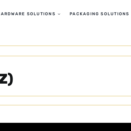
HARDWARE SOLUTIONS
PACKAGING SOLUTIONS
Z)