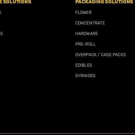
 SOLUTIONS
PACKAGING SOLUTIONS
S
FLOWER
CONCENTRATE
MS
HARDWARE
PRE-ROLL
OVERPACK / CASE PACKS
EDIBLES
SYRINGES