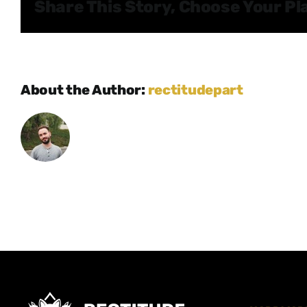
Share This Story, Choose Your Pl
About the Author:
rectitudepart