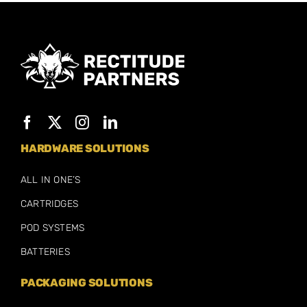
HARDWARE SOLUTIONS
ALL IN ONE’S
CARTRIDGES
POD SYSTEMS
BATTERIES
PACKAGING SOLUTIONS