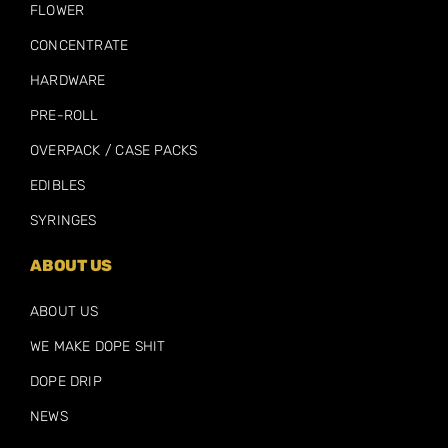
FLOWER
CONCENTRATE
HARDWARE
PRE-ROLL
OVERPACK / CASE PACKS
EDIBLES
SYRINGES
ABOUT US
ABOUT US
WE MAKE DOPE SHIT
DOPE DRIP
NEWS