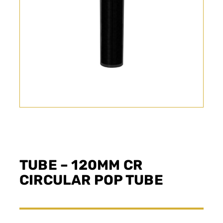
TUBE – 120MM CR
CIRCULAR POP TUBE