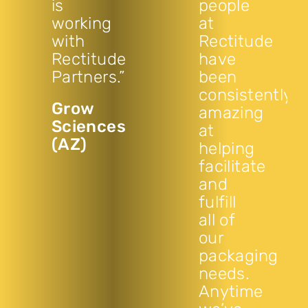
is
people
working
at
with
Rectitude
Rectitude
have
Partners.”
been
consistently
Grow
amazing
Sciences
at
(AZ)
helping
facilitate
and
fulfill
all of
our
packaging
needs.
Anytime