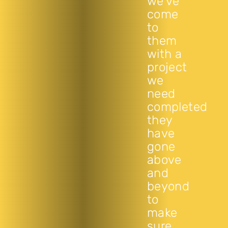
we’ve
come
to
them
with a
project
we
need
completed
they
have
gone
above
and
beyond
to
make
sure