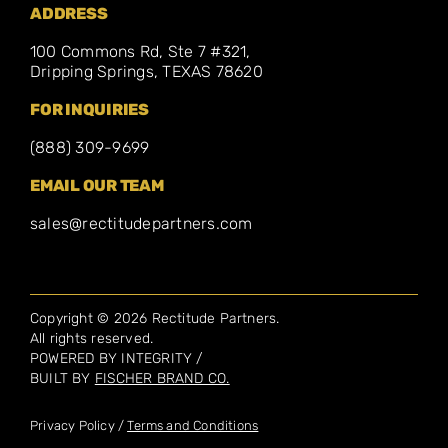
ADDRESS
100 Commons Rd, Ste 7 #321,
Dripping Springs, TEXAS 78620
FOR INQUIRIES
(888) 309-9699
EMAIL OUR TEAM
sales@rectitudepartners.com
Copyright © 2026 Rectitude Partners.
All rights reserved.
POWERED BY INTEGRITY /
BUILT BY
FISCHER BRAND CO.
Privacy Policy /
Terms and Conditions