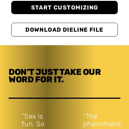
START CUSTOMIZING
DOWNLOAD DIELINE FILE
DON’T JUST TAKE OUR
WORD FOR IT.
“Sex is
“The
fun. So
phenomenal