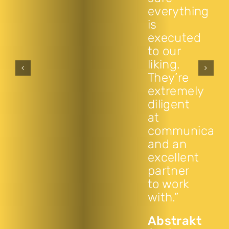
everything
is
executed
to our
liking.
They’re
extremely
diligent
at
communicati
and an
excellent
partner
to work
with.”
Abstrakt